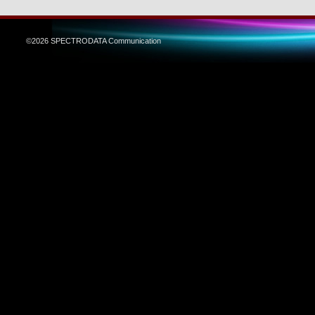
©2026 SPECTRODATA Communication