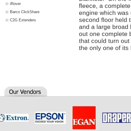
iRover
fleece, a complete
engine which was 
Barco ClickShare
second floor held 
C2G Extenders
and a large broad
out one complete b
that could turn ou
the only one of its