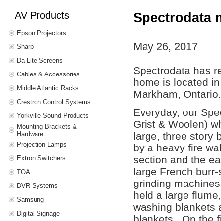
AV Products
Spectrodata m
Epson Projectors
May 26, 2017
Sharp
Da-Lite Screens
Spectrodata has r
Cables & Accessories
home is located in 
Middle Atlantic Racks
Markham, Ontario
Crestron Control Systems
Everyday, our Spec
Yorkville Sound Products
Grist & Woolen) w
Mounting Brackets &
Hardware
large, three story 
Projection Lamps
by a heavy fire wal
section and the eas
Extron Switchers
large French burr-
TOA
grinding machines 
DVR Systems
held a large flume
Samsung
washing blankets a
Digital Signage
blankets. On the f