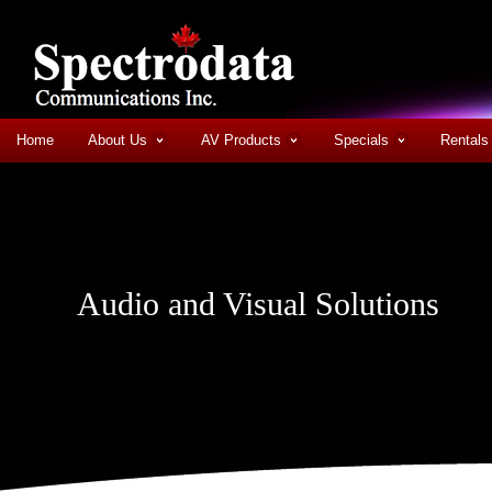
Home
About Us
AV Products
Specials
Rentals
Audio and Visual Solutions