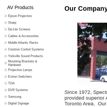
AV Products
Our Compan
Epson Projectors
Sharp
Da-Lite Screens
Cables & Accessories
Middle Atlantic Racks
Crestron Control Systems
Yorkville Sound Products
Mounting Brackets &
Hardware
Projection Lamps
Extron Switchers
TOA
DVR Systems
Since 1972, Spect
Samsung
provided superior 
Toronto Area. Our 
Digital Signage