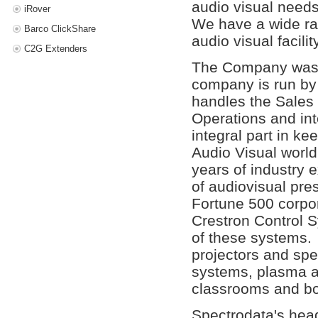
audio visual need
iRover
We have a wide ra
Barco ClickShare
audio visual facility
C2G Extenders
The Company was f
company is run by
handles the Sales 
Operations and in
integral part in k
Audio Visual world
years of industry 
of audiovisual pre
Fortune 500 corpo
Crestron Control S
of these systems.
projectors and speci
systems, plasma an
classrooms and b
Spectrodata's head