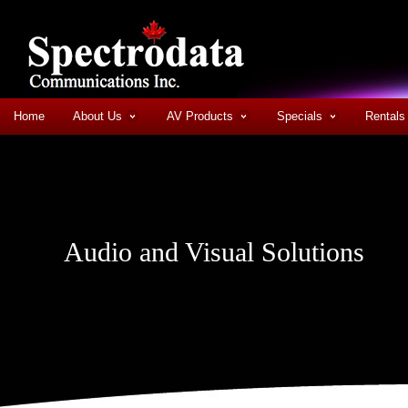
Home
About Us
AV Products
Specials
Rentals
Audio and Visual Solutions