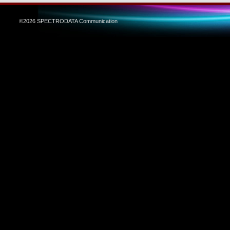
©2026 SPECTRODATA Communication