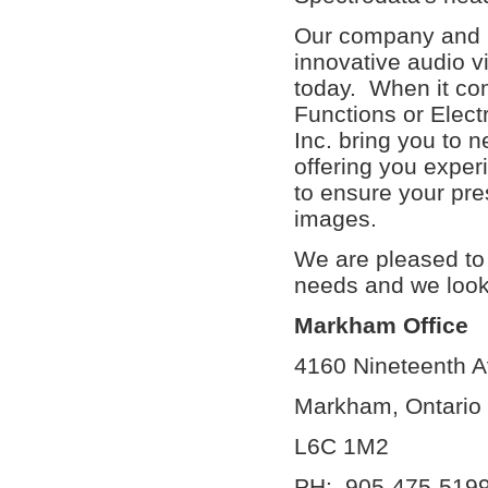
Our company and i
innovative audio v
today. When it co
Functions or Elec
Inc. bring you to 
offering you exper
to ensure your pre
images.
We are pleased to 
needs and we look f
Markham Office
4160 Nin
Markha
L6
PH: 90