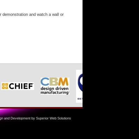
or demonstration and watch a wall or
n and Development by Superior Web Solutions