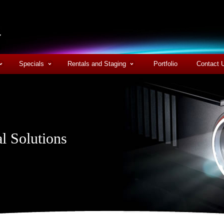
Specials
Rentals and Staging
Portfolio
Contact 
l Solutions