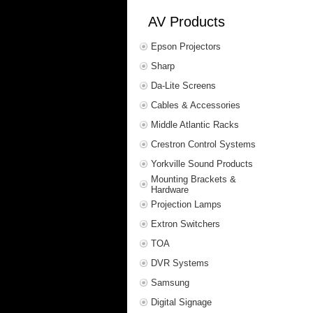
AV Products
Epson Projectors
Sharp
Da-Lite Screens
Cables & Accessories
Middle Atlantic Racks
Crestron Control Systems
Yorkville Sound Products
Mounting Brackets &
Hardware
Projection Lamps
Extron Switchers
TOA
DVR Systems
Samsung
Digital Signage