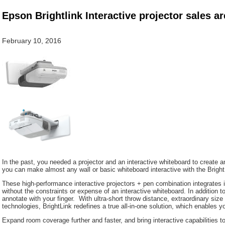
Epson Brightlink Interactive projector sales ar
February 10, 2016
In the past, you needed a projector and an interactive whiteboard to create a
you can make almost any wall or basic whiteboard interactive with the Bright
These high-performance interactive projectors + pen combination integrates i
without the constraints or expense of an interactive whiteboard. In addition to
annotate with your finger. With ultra-short throw distance, extraordinary size f
technologies, BrightLink redefines a true all-in-one solution, which enables 
Expand room coverage further and faster, and bring interactive capabilities