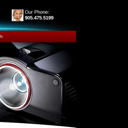
Our Phone:
905.475.5199
Us