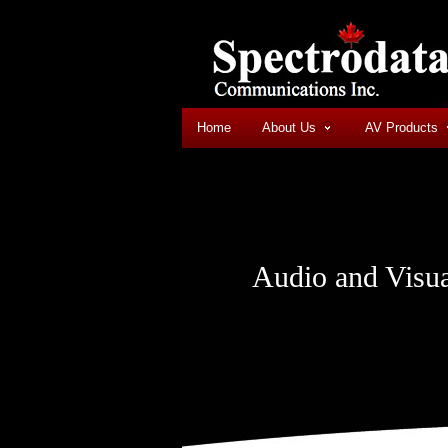
Home
About Us
AV Products
Audio and Visua