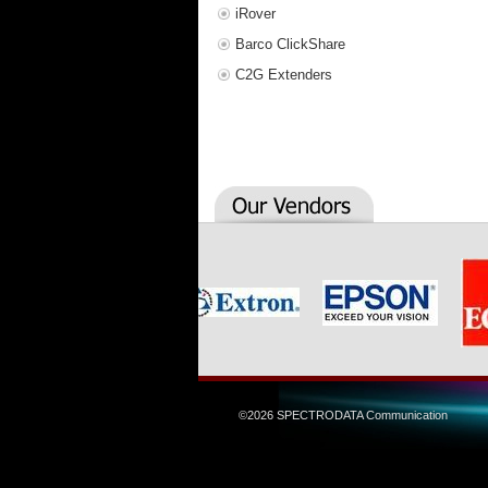
iRover
Barco ClickShare
C2G Extenders
©2026 SPECTRODATA Communication