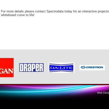
For more details please contact Spectrodata today for an interactive project
whiteboard come to life!
Web Desig