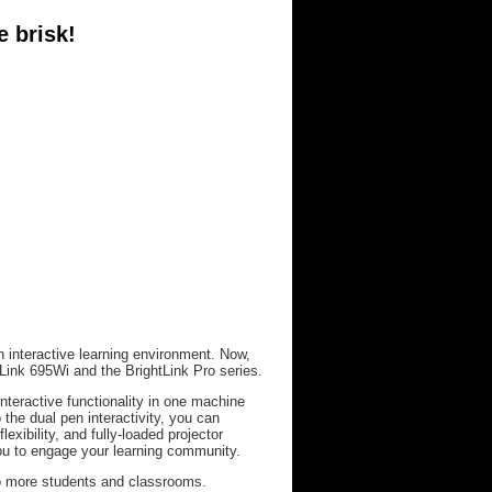
e brisk!
n interactive learning environment. Now,
Link 695Wi and the BrightLink Pro series.
nteractive functionality in one machine
 the dual pen interactivity, you can
lexibility, and fully-loaded projector
you to engage your learning community.
 to more students and classrooms.